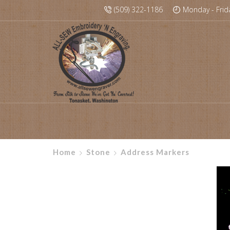
(509) 322-1186
Monday - Frid
Home
Stone
Address Markers