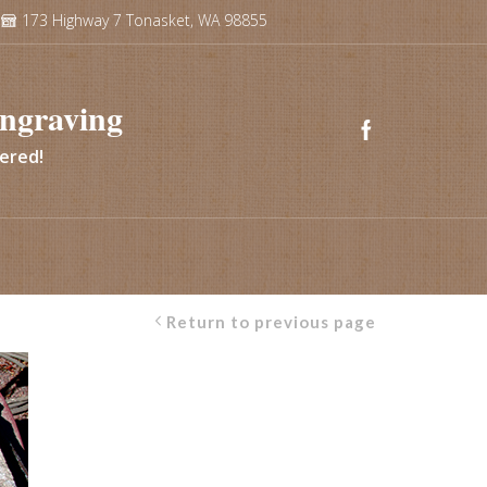
173 Highway 7 Tonasket, WA 98855
ngraving
vered!
Return to previous page