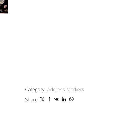
Category:
Address Markers
Share: