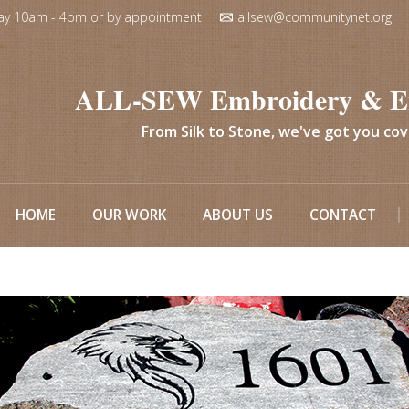
ay 10am - 4pm or by appointment
allsew@communitynet.org
ALL-SEW Embroidery & E
From Silk to Stone, we've got you co
HOME
OUR WORK
ABOUT US
CONTACT