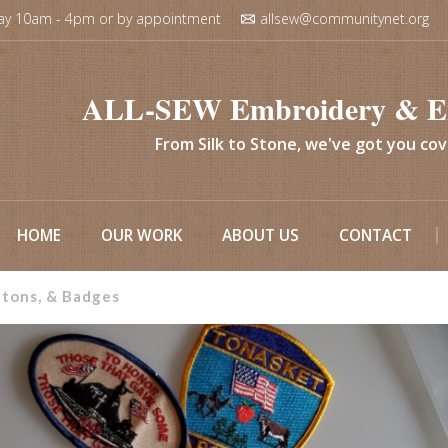
ay 10am - 4pm or by appointment
allsew@communitynet.org
ALL-SEW Embroidery & E
From Silk to Stone, we've got you co
HOME
OUR WORK
ABOUT US
CONTACT
ttons, & Badges