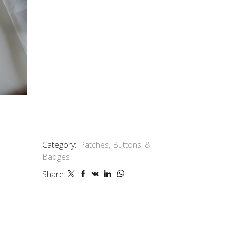
Category:
Patches, Buttons, &
Badges
Share: