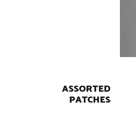
ASSORTED
PATCHES