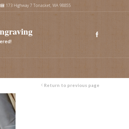
173 Highway 7 Tonasket, WA 98855
ngraving
vered!
Return to previous page