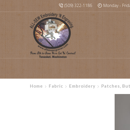
(509) 322-1186
Monday - Frid
Home
Fabric
Embroidery
Patches, Bu