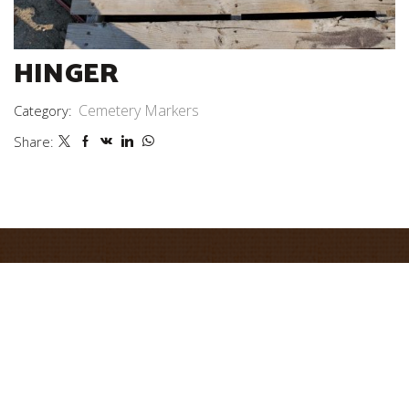
HINGER
Cemetery Markers
Category:
Share: