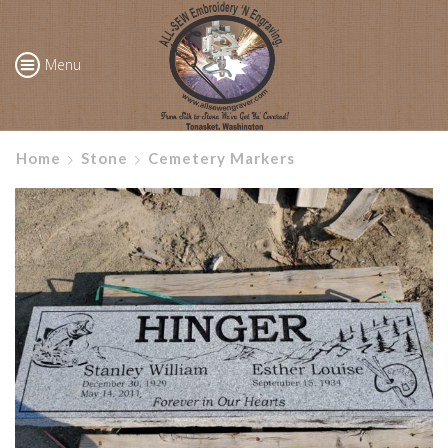
Menu
Home
Stone
Cemetery Markers