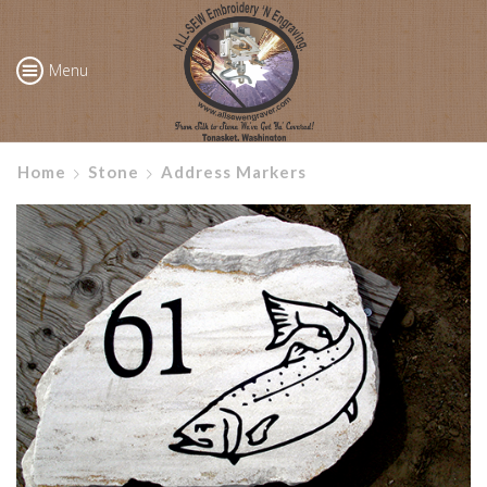
Menu
Home
Stone
Address Markers