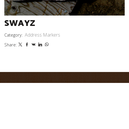
SWAYZ
Address Markers
Category:
Share: