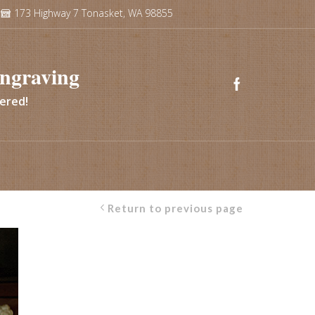
173 Highway 7 Tonasket, WA 98855
ngraving
vered!
Return to previous page