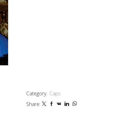
Category:
Caps
Share: