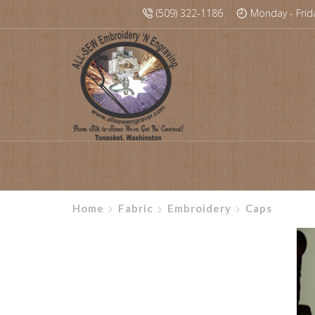
(509) 322-1186
Monday - Frid
Home
Fabric
Embroidery
Caps