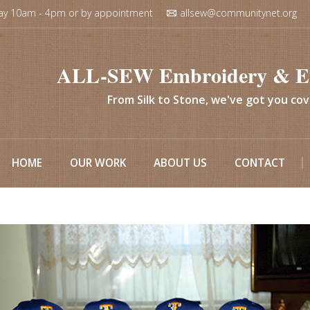
ay 10am - 4pm or by appointment
allsew@communitynet.org
ALL-SEW Embroidery & E
From Silk to Stone, we've got you co
HOME
OUR WORK
ABOUT US
CONTACT