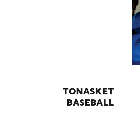
TONASKET
BASEBALL