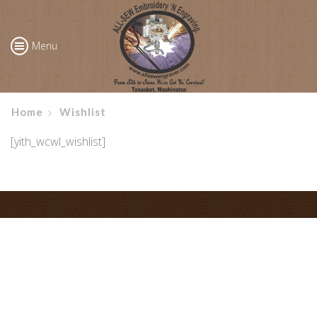
Menu
Home
Wishlist
[yith_wcwl_wishlist]