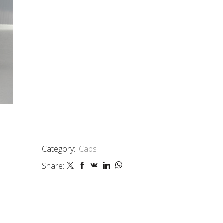
Category:
Caps
Share: