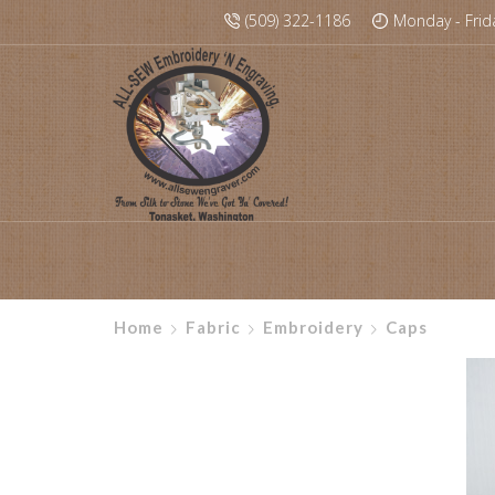
(509) 322-1186
Monday - Frid
Home
Fabric
Embroidery
Caps