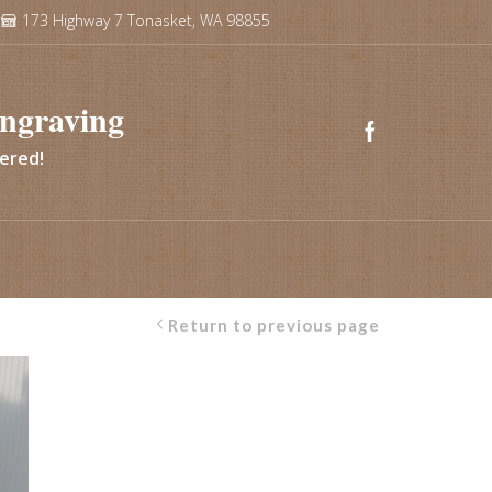
173 Highway 7 Tonasket, WA 98855
ngraving
vered!
Return to previous page