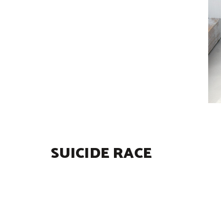
SUICIDE RACE