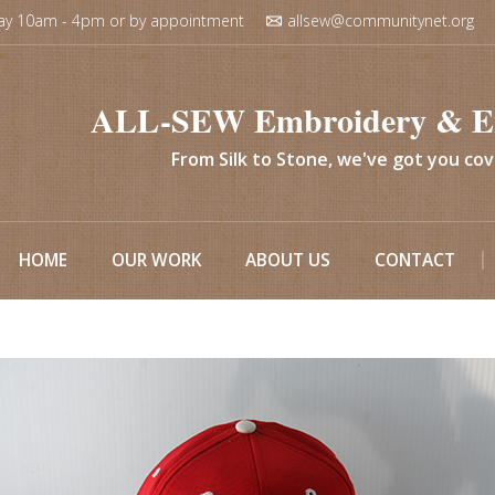
ay 10am - 4pm or by appointment
allsew@communitynet.org
ALL-SEW Embroidery & E
From Silk to Stone, we've got you co
HOME
OUR WORK
ABOUT US
CONTACT