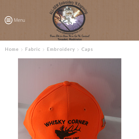
Menu
Home
Fabric
Embroidery
Caps