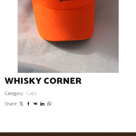
WHISKY CORNER
Caps
Category:
Share: