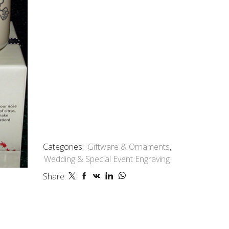
Categories:
Giftware & Ornaments
,
Wedding & Special Event Engraving
Share: