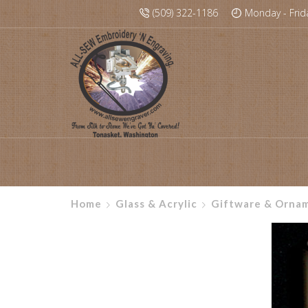
(509) 322-1186
Monday - Frid
Home
Glass & Acrylic
Giftware & Orna