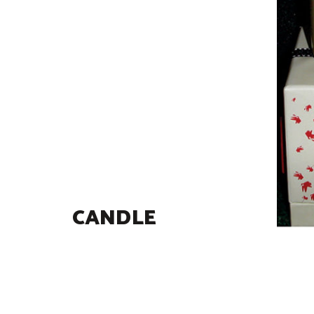
CANDLE