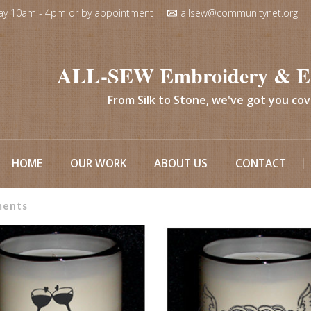
ay 10am - 4pm or by appointment
allsew@communitynet.org
ALL-SEW Embroidery & E
From Silk to Stone, we've got you co
HOME
OUR WORK
ABOUT US
CONTACT
ments