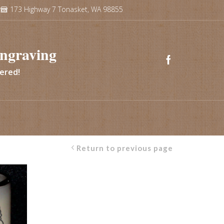
173 Highway 7 Tonasket, WA 98855
ngraving
vered!
Return to previous page