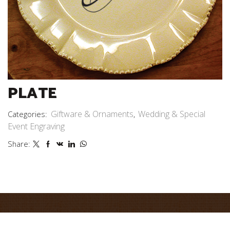
PLATE
Giftware & Ornaments
Wedding & Special
Categories:
,
Event Engraving
Share: