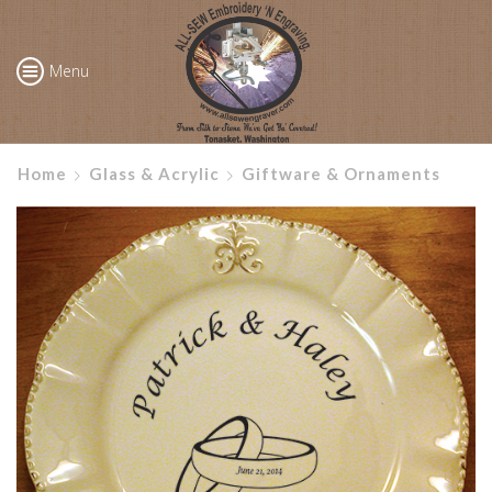
Menu
Home
Glass & Acrylic
Giftware & Ornaments