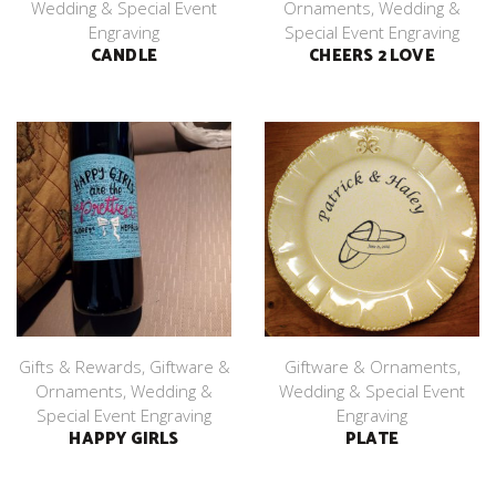
Wedding & Special Event
Ornaments
,
Wedding &
Engraving
Special Event Engraving
CANDLE
CHEERS 2 LOVE
Gifts & Rewards
,
Giftware &
Giftware & Ornaments
,
Ornaments
,
Wedding &
Wedding & Special Event
Special Event Engraving
Engraving
HAPPY GIRLS
PLATE