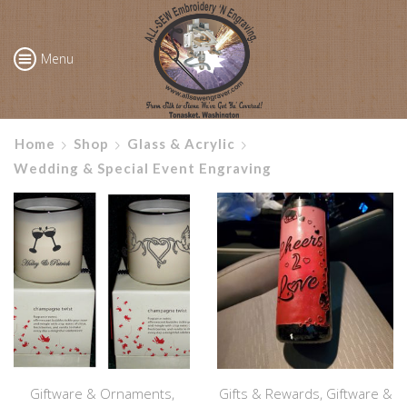
Menu
Home
Shop
Glass & Acrylic
Wedding & Special Event Engraving
Giftware & Ornaments
,
Gifts & Rewards
,
Giftware &