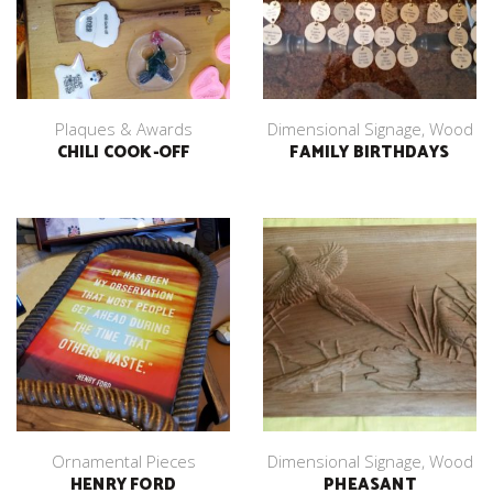
Plaques & Awards
Dimensional Signage
,
Wood
CHILI COOK-OFF
FAMILY BIRTHDAYS
Ornamental Pieces
Dimensional Signage
,
Wood
HENRY FORD
PHEASANT