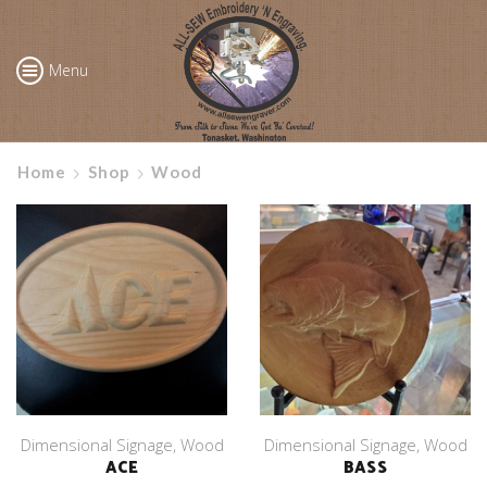
Menu
Home
Shop
Wood
Dimensional Signage
,
Wood
Dimensional Signage
,
Wood
ACE
BASS