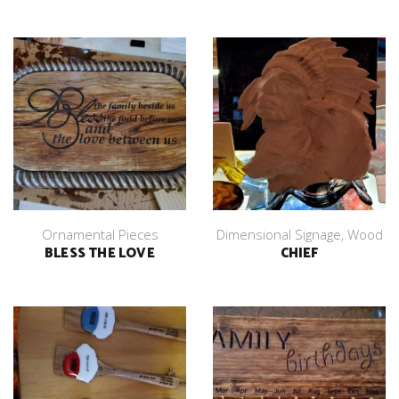
Ornamental Pieces
Dimensional Signage
,
Wood
BLESS THE LOVE
CHIEF