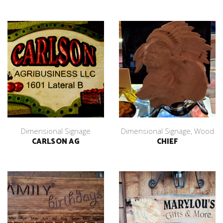
Dimensional Signage
Dimensional Signage
,
Wood
CARLSON AG
CHIEF