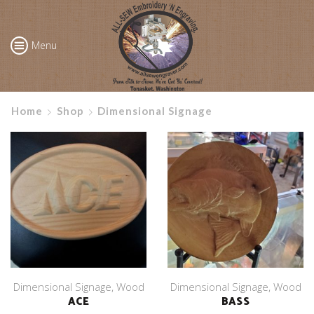
Menu
Home
Shop
Dimensional Signage
Dimensional Signage
,
Wood
Dimensional Signage
,
Wood
ACE
BASS