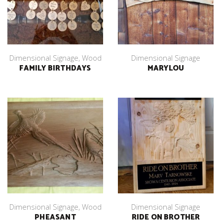
Dimensional Signage
,
Wood
Dimensional Signage
FAMILY BIRTHDAYS
MARYLOU
Dimensional Signage
,
Wood
Dimensional Signage
PHEASANT
RIDE ON BROTHER