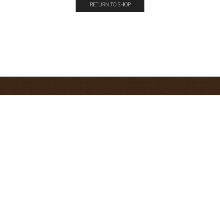
RETURN TO SHOP