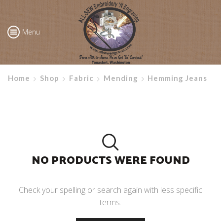
Menu
Home
Shop
Fabric
Mending
Hemming Jeans
NO PRODUCTS WERE FOUND
Check your spelling or search again with less specific
terms.