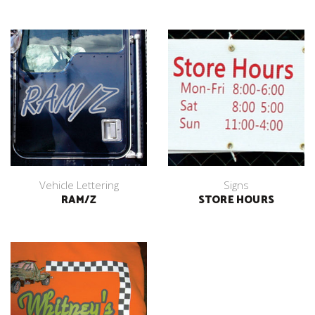
Vehicle Lettering
Signs
RAM/Z
STORE HOURS