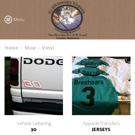
Menu
Home
Shop
Vinyl
Vehicle Lettering
Apparel Transfers
30
JERSEYS